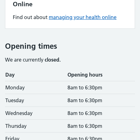
Online
Find out about
managing your health online
Opening times
We are currently
closed.
Opening times
Day
Opening hours
Monday
8am to 6:30pm
Tuesday
8am to 6:30pm
Wednesday
8am to 6:30pm
Thursday
8am to 6:30pm
Friday
8am to 6:30pm