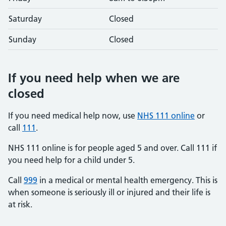
Saturday
Closed
Sunday
Closed
If you need help when we are
closed
If you need medical help now, use
NHS 111 online
or
call
111
.
NHS 111 online is for people aged 5 and over. Call 111 if
you need help for a child under 5.
Call
999
in a medical or mental health emergency. This is
when someone is seriously ill or injured and their life is
at risk.