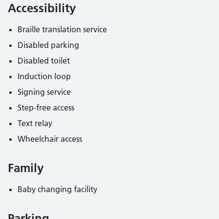
Accessibility
Braille translation service
Disabled parking
Disabled toilet
Induction loop
Signing service
Step-free access
Text relay
Wheelchair access
Family
Baby changing facility
Parking