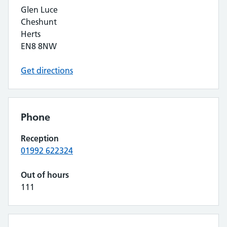
Glen Luce
Cheshunt
Herts
EN8 8NW
Get directions
Phone
Reception
01992 622324
Out of hours
111