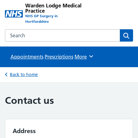
Warden Lodge Medical
Practice
NHS GP Surgery in
Hertfordshire
Search the Warden Lodge Medical Practice website
Sear
Appointments
Prescriptions
Browse
More
Back to home
Contact us
Address