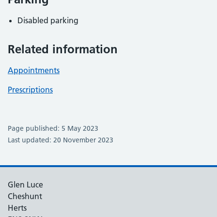
Disabled parking
Related information
Appointments
Prescriptions
Page published: 5 May 2023
Last updated: 20 November 2023
Glen Luce
Cheshunt
Herts