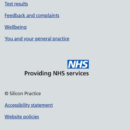
Test results
Feedback and complaints
Wellbeing
You and your general practice
© Silicon Practice
Accessibility statement
Website policies