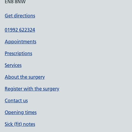
EN8 8NW
Get directions
01992 622324
Appointments
Prescriptions
Services
About the surgery
Register with the surgery
Contact us
Opening times
Sick (fit) notes