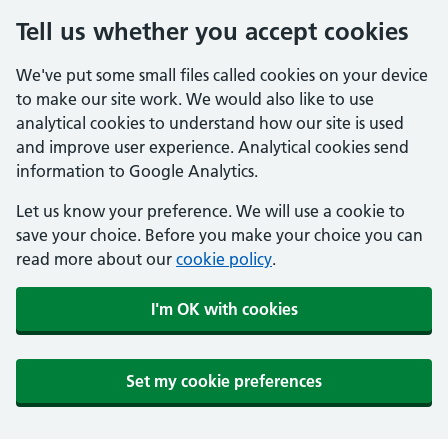
Tell us whether you accept cookies
We've put some small files called cookies on your device
to make our site work. We would also like to use
analytical cookies to understand how our site is used
and improve user experience. Analytical cookies send
information to Google Analytics.
Let us know your preference. We will use a cookie to
save your choice. Before you make your choice you can
read more about our
cookie policy
.
I'm OK with cookies
Set my cookie preferences