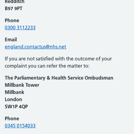
Redditch
B97 9PT
Phone
0300 3112233
Email
england.contactus@nhs.net
If you are not satisfied with the outcome of your
complaint you can refer the matter to:
The Parliamentary & Health Service Ombudsman
Millbank Tower
Millbank
London
SW1P 4QP
Phone
0345 0154033