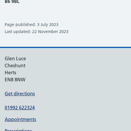
B6 9BL
Page published: 3 July 2023
Last updated: 22 November 2023
Glen Luce
Cheshunt
Herts
EN8 8NW
Get directions
01992 622324
Appointments