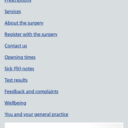
Prescriptions
Services
About the surgery
Register with the surgery
Contact us
Opening times
Sick (fit) notes
Test results
Feedback and complaints
Wellbeing
You and your general practice