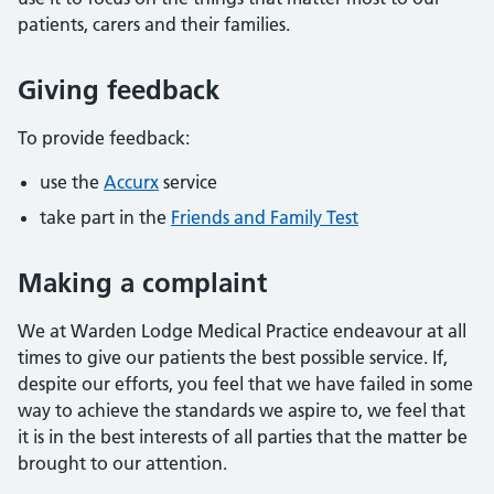
patients, carers and their families.
Giving feedback
To provide feedback:
use the
Accurx
service
take part in the
Friends and Family Test
Making a complaint
We at Warden Lodge Medical Practice endeavour at all
times to give our patients the best possible service. If,
despite our efforts, you feel that we have failed in some
way to achieve the standards we aspire to, we feel that
it is in the best interests of all parties that the matter be
brought to our attention.