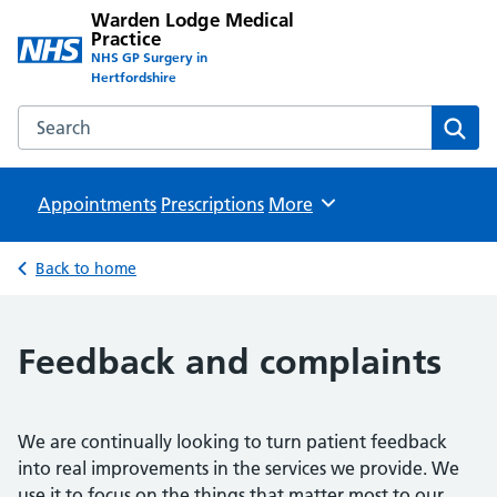
Warden Lodge Medical
Practice
NHS GP Surgery in
Hertfordshire
Search the Warden Lodge Medical Practice website
Sear
Appointments
Prescriptions
Browse
More
Back to home
Feedback and complaints
We are continually looking to turn patient feedback
into real improvements in the services we provide. We
use it to focus on the things that matter most to our