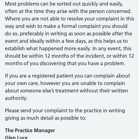
Most problems can be sorted out quickly and easily,
often at the time they arise with the person concerned.
Where you are not able to resolve your complaint in this
way and wish to make a formal complaint you should
do so, preferably in writing as soon as possible after the
event and ideally within a few days, as this helps us to
establish what happened more easily. In any event, this
should be within 12 months of the incident, or within 12
months of you discovering that you have a problem.
If you are a registered patient you can complain about
your own care, however you are unable to complain
about someone else’s treatment without their written
authority.
Please send your complaint to the practice in writing
giving as much detail as possible to;
The Practice Manager
Glen Luce