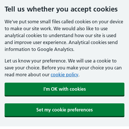
Tell us whether you accept cookies
We've put some small files called cookies on your device
to make our site work. We would also like to use
analytical cookies to understand how our site is used
and improve user experience. Analytical cookies send
information to Google Analytics.
Let us know your preference. We will use a cookie to
save your choice. Before you make your choice you can
read more about our
cookie policy
.
I'm OK with cookies
Set my cookie preferences