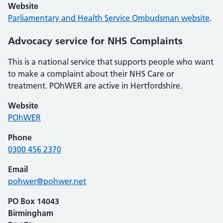
Website
Parliamentary and Health Service Ombudsman website
.
Advocacy service for NHS Complaints
This is a national service that supports people who want
to make a complaint about their NHS Care or
treatment. POhWER are active in Hertfordshire.
Website
POhWER
Phone
0300 456 2370
Email
pohwer@pohwer.net
PO Box 14043
Birmingham