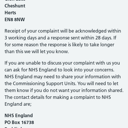
Cheshunt
Herts
EN8 8NW
Receipt of your complaint will be acknowledged within
3 working days and a response sent within 28 days. If
for some reason the response is likely to take longer
than this we will let you know.
If you are unable to discuss your complaint with us you
can ask for NHS England to look into your concerns.
NHS England may need to share your information with
the Commissioning Support Units. You will need to let
them know if you do not want your information shared.
The contact details for making a complaint to NHS
England are;
NHS England
PO Box 16738