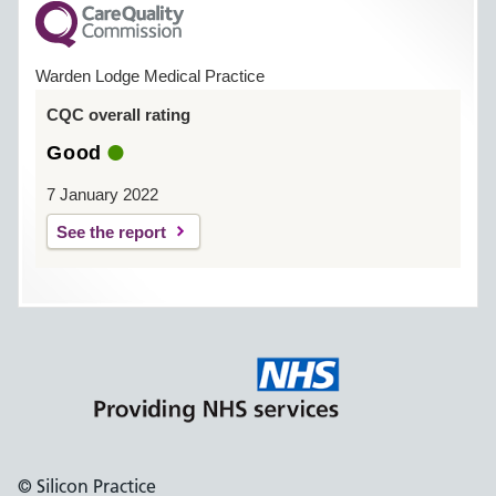
Warden Lodge Medical Practice
CQC overall rating
Good
7 January 2022
See the report
© Silicon Practice