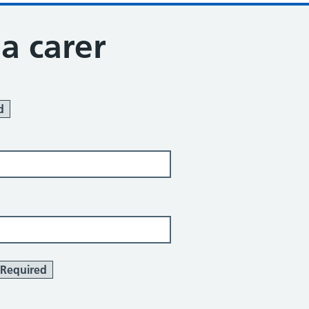
 a carer
d
Required