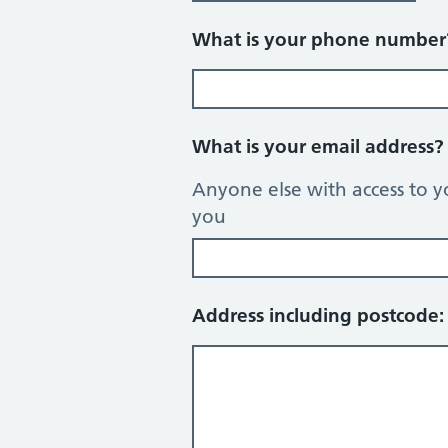
What is your phone numbe
What is your email address
Anyone else with access to y
you
Address including postcode: