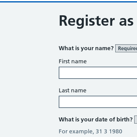
Register as
What is your name?
Require
First name
Last name
What is your date of birth?
For example, 31 3 1980