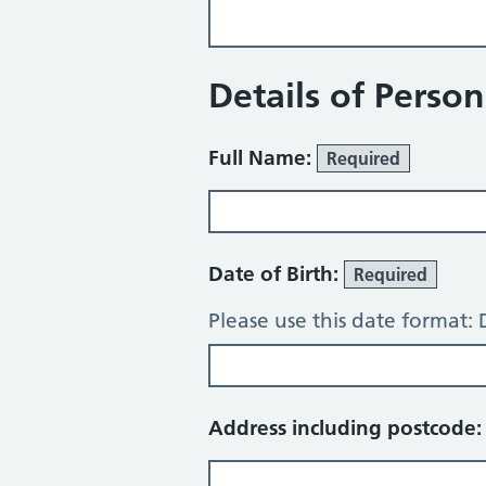
Details of Perso
Full Name:
Required
Date of Birth:
Required
Please use this date format
Address including postcode: