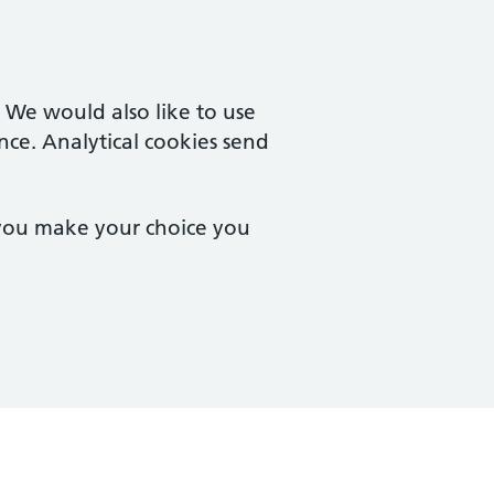
. We would also like to use
nce. Analytical cookies send
 you make your choice you