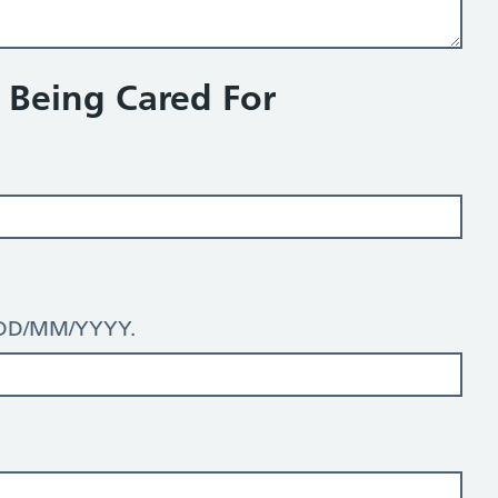
n Being Cared For
: DD/MM/YYYY.