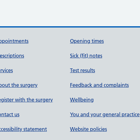
ppointments
Opening times
escriptions
Sick (fit) notes
rvices
Test results
out the surgery
Feedback and complaints
gister with the surgery
Wellbeing
ntact us
You and your general practice
cessibility statement
Website policies