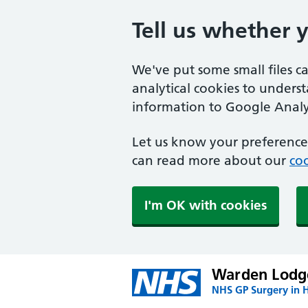
Tell us whether 
We've put some small files c
analytical cookies to unders
information to Google Analyt
Let us know your preference.
can read more about our
coo
I'm OK with cookies
Warden Lodge
NHS GP Surgery in H