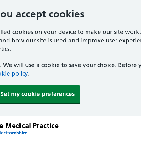
you accept cookies
alled cookies on your device to make our site work
tand how our site is used and improve user experie
ics.
 We will use a cookie to save your choice. Before
kie policy
.
Set my cookie preferences
 Medical Practice
ertfordshire