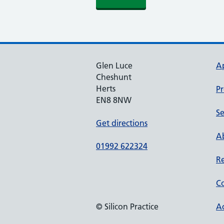
Glen Luce
A
Cheshunt
Herts
Pr
EN8 8NW
Se
Get directions
Ab
01992 622324
Re
Co
© Silicon Practice
Ac