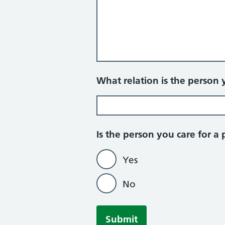
What relation is the person 
Is the person you care for a 
Yes
No