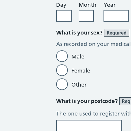
Day
Month
Year
What is your sex?
Required
As recorded on your medical
Male
Female
Other
What is your postcode?
Req
The one used to register wit