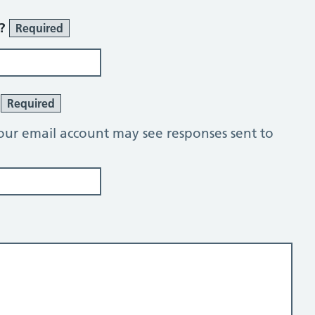
r?
Required
?
Required
our email account may see responses sent to