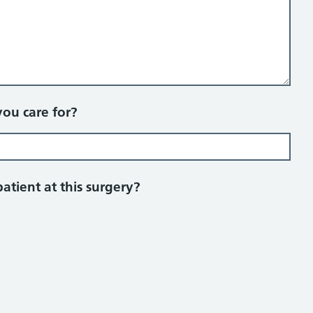
you care for?
patient at this surgery?