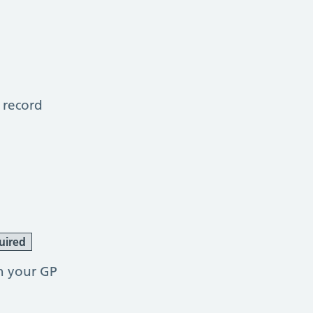
 record
uired
h your GP