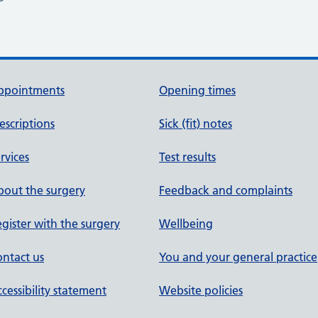
ppointments
Opening times
escriptions
Sick (fit) notes
rvices
Test results
out the surgery
Feedback and complaints
gister with the surgery
Wellbeing
ntact us
You and your general practice
cessibility statement
Website policies