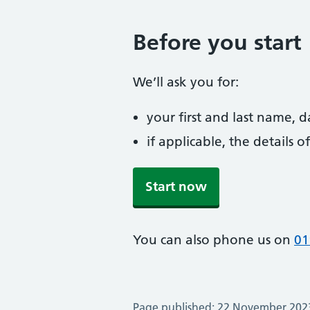
Before you start
We’ll ask you for:
your first and last name, 
if applicable, the details
Start now
You can also phone us on
01
Page published: 22 November 202