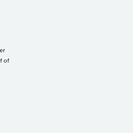
er
f of