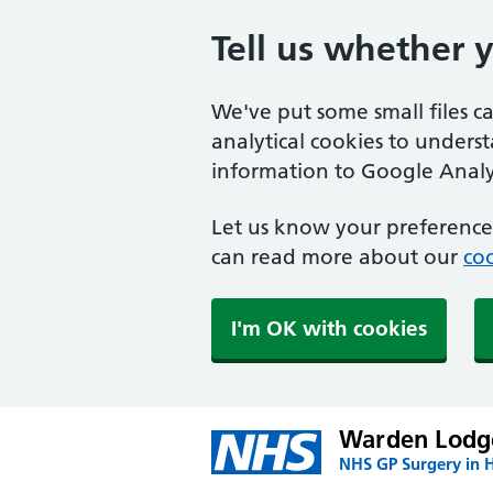
Tell us whether 
We've put some small files c
analytical cookies to unders
information to Google Analyt
Let us know your preference.
can read more about our
coo
I'm OK with cookies
Warden Lodge
NHS GP Surgery in H