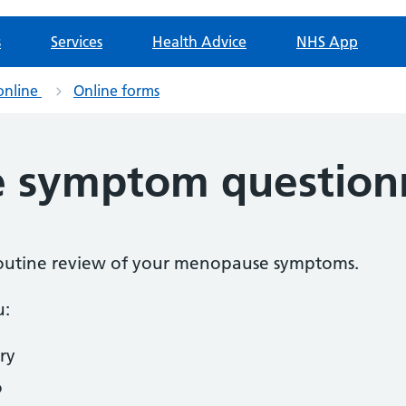
s
Services
Health Advice
NHS App
online
Online forms
 symptom question
a routine review of your menopause symptoms.
u:
ry
o