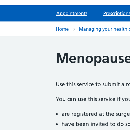
Appointments
Prescription
Home
Managing your health 
Menopause
Use this service to submit 
You can use this service if yo
are registered at the surge
have been invited to do s