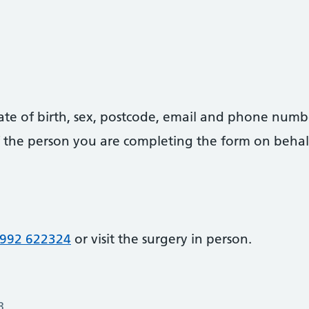
date of birth, sex, postcode, email and phone numb
 of the person you are completing the form on behal
992 622324
or visit the surgery in person.
3