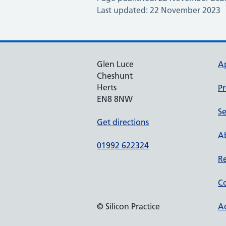
Last updated: 22 November 2023
Glen Luce
A
Cheshunt
Herts
Pr
EN8 8NW
Se
Get directions
Ab
01992 622324
Re
Co
© Silicon Practice
Ac