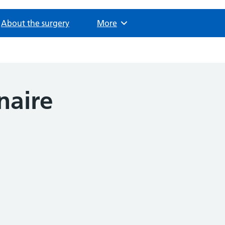
About the surgery
Browse
More
naire