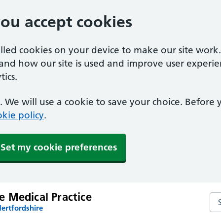
you accept cookies
alled cookies on your device to make our site work
tand how our site is used and improve user experie
ics.
 We will use a cookie to save your choice. Before
kie policy
.
Set my cookie preferences
 Medical Practice
Se
ertfordshire