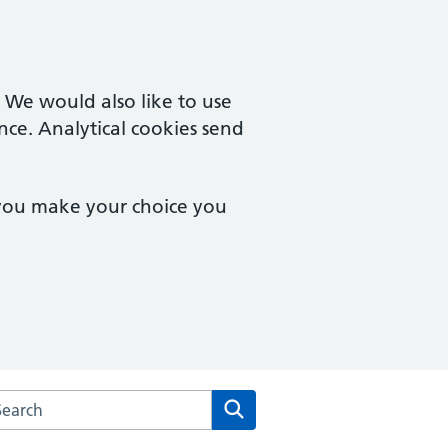
. We would also like to use
nce. Analytical cookies send
 you make your choice you
arch the Warden Lodge Medical Practice website
Search