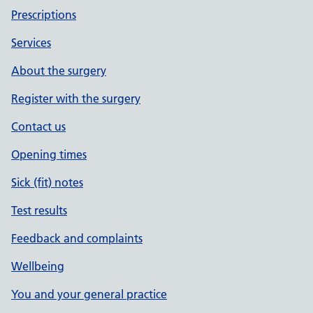
Prescriptions
Services
About the surgery
Register with the surgery
Contact us
Opening times
Sick (fit) notes
Test results
Feedback and complaints
Wellbeing
You and your general practice