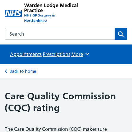
Warden Lodge Medical
Practice
NHS GP Surgery in
Hertfordshire
Search the Warden Lodge Medical Practice website
Sear
Appointments
Prescriptions
Browse
More
Back to home
Care Quality Commission
(CQC) rating
The Care Quality Commission (CQC) makes sure