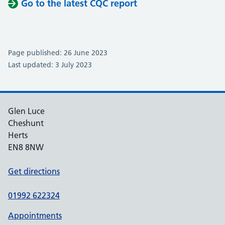
Go to the latest CQC report
Page published: 26 June 2023
Last updated: 3 July 2023
Glen Luce
Cheshunt
Herts
EN8 8NW
Get directions
01992 622324
Appointments