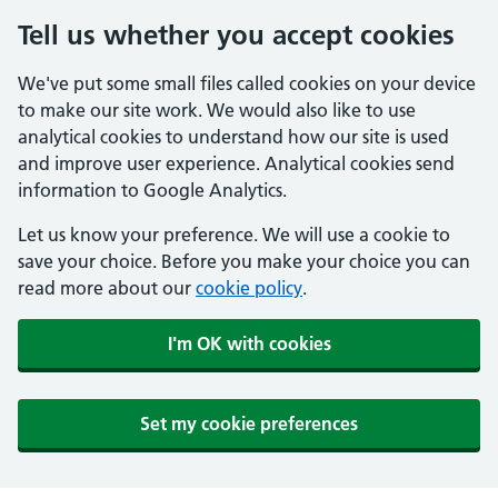
Tell us whether you accept cookies
We've put some small files called cookies on your device
to make our site work. We would also like to use
analytical cookies to understand how our site is used
and improve user experience. Analytical cookies send
information to Google Analytics.
Let us know your preference. We will use a cookie to
save your choice. Before you make your choice you can
read more about our
cookie policy
.
I'm OK with cookies
Set my cookie preferences