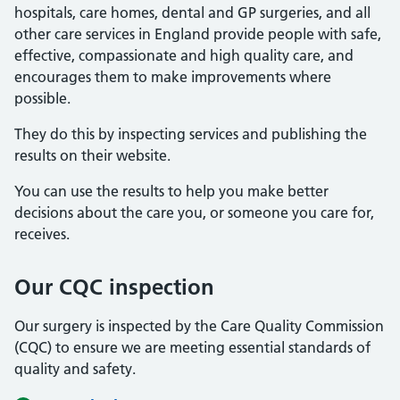
hospitals, care homes, dental and GP surgeries, and all
other care services in England provide people with safe,
effective, compassionate and high quality care, and
encourages them to make improvements where
possible.
They do this by inspecting services and publishing the
results on their website.
You can use the results to help you make better
decisions about the care you, or someone you care for,
receives.
Our CQC inspection
Our surgery is inspected by the Care Quality Commission
(CQC) to ensure we are meeting essential standards of
quality and safety.