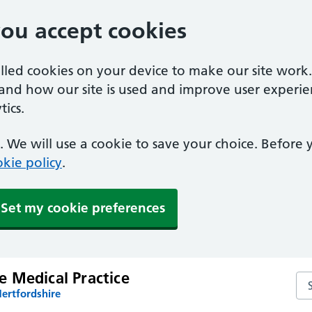
you accept cookies
alled cookies on your device to make our site work
tand how our site is used and improve user experie
ics.
 We will use a cookie to save your choice. Before
kie policy
.
Set my cookie preferences
 Medical Practice
Se
ertfordshire