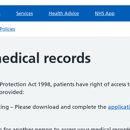
s
Services
Health Advice
NHS App
Policies
edical records
rotection Act 1998, patients have right of access t
 provided:
iting – Please download and complete the
applicat
on for another person to access your medical reco