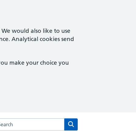
. We would also like to use
nce. Analytical cookies send
 you make your choice you
arch the Warden Lodge Medical Practice website
Search