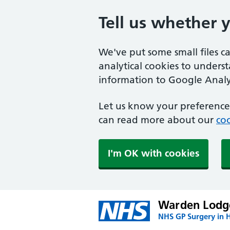
Tell us whether 
We've put some small files c
analytical cookies to unders
information to Google Analyt
Let us know your preference.
can read more about our
coo
I'm OK with cookies
Warden Lodge
NHS GP Surgery in H