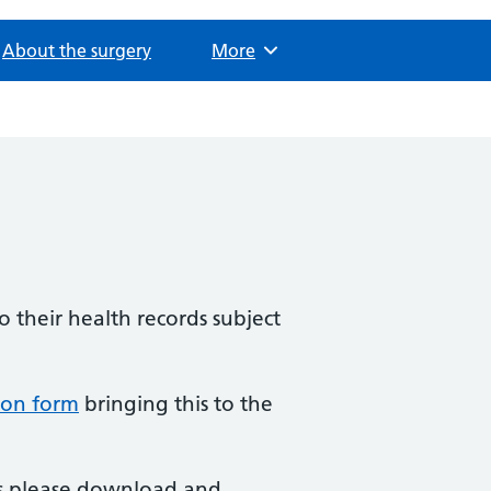
About the surgery
Browse
More
o their health records subject
ion form
bringing this to the
rds please download and