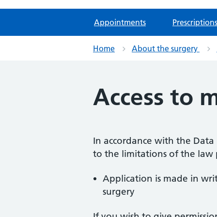
Appointments
Prescription
Home
About the surgery
Access to m
In accordance with the Data P
to the limitations of the law
Application is made in wr
surgery
If you wish to give permissi