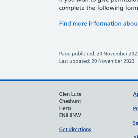
complete the following form 
Find more information about
Page published: 20 November 202
Last updated: 20 November 2023
Glen Luce
A
Cheshunt
Herts
Pr
EN8 8NW
Se
Get directions
Ab