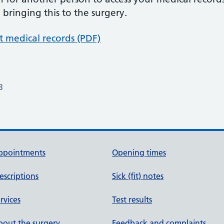
bringing this to the surgery.
 medical records (PDF)
3
ppointments
Opening times
escriptions
Sick (fit) notes
rvices
Test results
out the surgery
Feedback and complaints