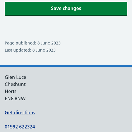
Save changes
Page published: 8 June 2023
Last updated: 8 June 2023
Glen Luce
Cheshunt
Herts
EN8 8NW
Get directions
01992 622324