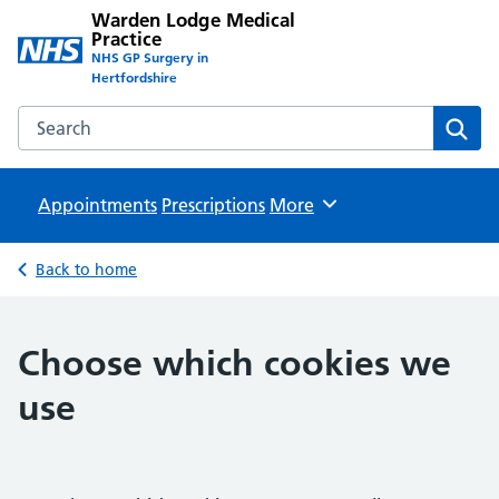
Warden Lodge Medical
Practice
NHS GP Surgery in
Hertfordshire
Search the Warden Lodge Medical Practice website
Sear
Appointments
Prescriptions
Browse
More
Back to home
Choose which cookies we
use