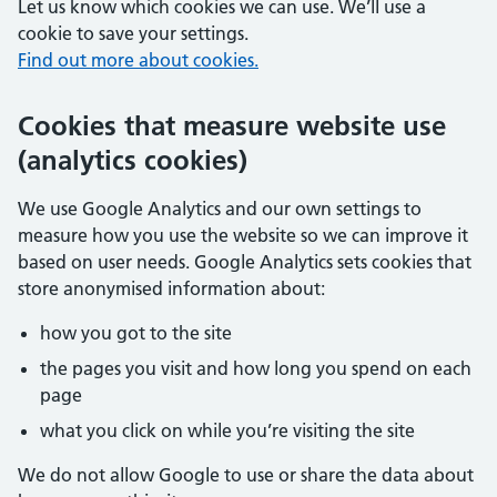
Let us know which cookies we can use. We’ll use a
cookie to save your settings.
Find out more about cookies.
Cookies that measure website use
(analytics cookies)
We use Google Analytics and our own settings to
measure how you use the website so we can improve it
based on user needs. Google Analytics sets cookies that
store anonymised information about:
how you got to the site
the pages you visit and how long you spend on each
page
what you click on while you’re visiting the site
We do not allow Google to use or share the data about