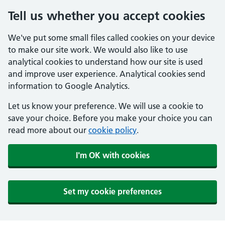
Tell us whether you accept cookies
We've put some small files called cookies on your device
to make our site work. We would also like to use
analytical cookies to understand how our site is used
and improve user experience. Analytical cookies send
information to Google Analytics.
Let us know your preference. We will use a cookie to
save your choice. Before you make your choice you can
read more about our
cookie policy
.
I'm OK with cookies
Set my cookie preferences