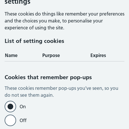
settings
These cookies do things like remember your preferences
and the choices you make, to personalise your
experience of using the site.
List of setting cookies
Name
Purpose
Expires
Cookies that remember pop-ups
These cookies remember pop-ups you’ve seen, so you
do not see them again.
On
Off