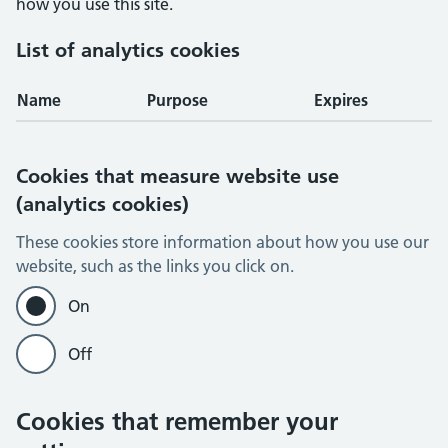
how you use this site.
List of analytics cookies
Name
Purpose
Expires
Cookies that measure website use
(analytics cookies)
These cookies store information about how you use our
website, such as the links you click on.
On
Off
Cookies that remember your