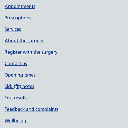
Appointments
Prescriptions
Services
About the surgery
Register with the surgery
Contact us
Opening times
Sick (fit) notes
Test results
Feedback and complaints
Wellbeing