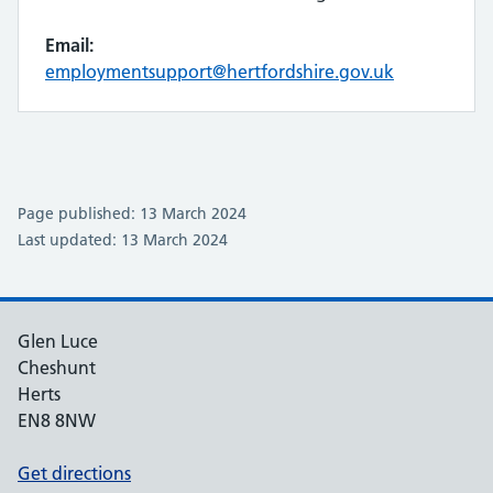
Email:
employmentsupport@hertfordshire.gov.uk
Page published: 13 March 2024
Last updated: 13 March 2024
Glen Luce
Cheshunt
Herts
EN8 8NW
Get directions