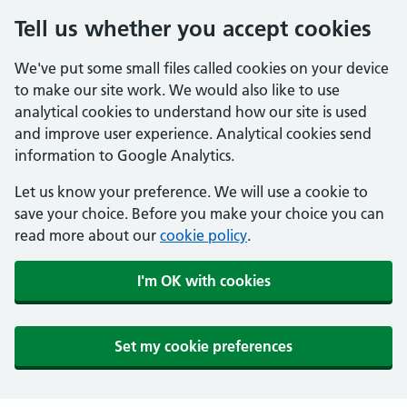
Tell us whether you accept cookies
We've put some small files called cookies on your device
to make our site work. We would also like to use
analytical cookies to understand how our site is used
and improve user experience. Analytical cookies send
information to Google Analytics.
Let us know your preference. We will use a cookie to
save your choice. Before you make your choice you can
read more about our
cookie policy
.
I'm OK with cookies
Set my cookie preferences