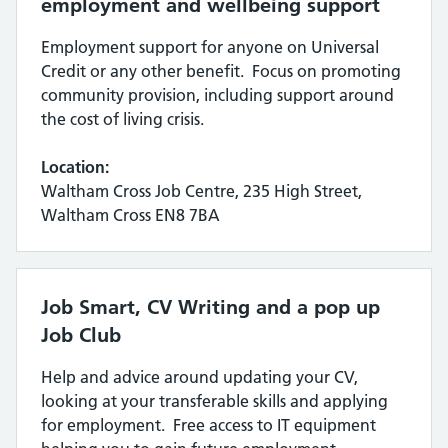
employment and wellbeing support
Employment support for anyone on Universal
Credit or any other benefit. Focus on promoting
community provision, including support around
the cost of living crisis.
Location:
Waltham Cross Job Centre, 235 High Street,
Waltham Cross EN8 7BA
Job Smart, CV Writing and a pop up
Job Club
Help and advice around updating your CV,
looking at your transferable skills and applying
for employment. Free access to IT equipment