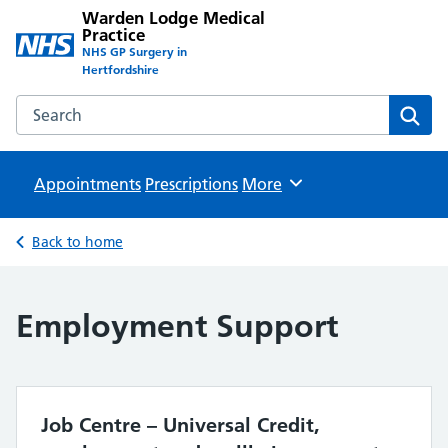
Warden Lodge Medical
Practice
NHS GP Surgery in
Hertfordshire
Search the Warden Lodge Medical Practice website
Sear
Appointments
Prescriptions
Browse
More
Back to home
Employment Support
Job Centre – Universal Credit,