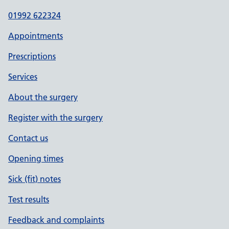
01992 622324
Appointments
Prescriptions
Services
About the surgery
Register with the surgery
Contact us
Opening times
Sick (fit) notes
Test results
Feedback and complaints