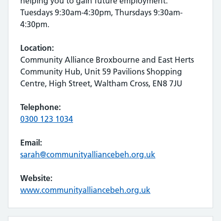
helping you to gain future employment.
Tuesdays 9:30am-4:30pm, Thursdays 9:30am-
4:30pm.
Location:
Community Alliance Broxbourne and East Herts
Community Hub, Unit 59 Pavilions Shopping
Centre, High Street, Waltham Cross, EN8 7JU
Telephone:
0300 123 1034
Email:
sarah@communityalliancebeh.org.uk
Website:
www.communityalliancebeh.org.uk