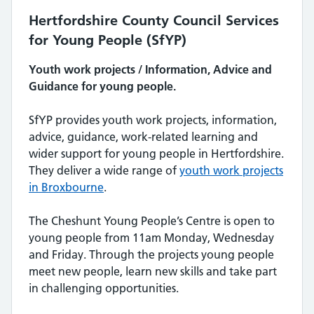
Hertfordshire County Council Services
for Young People (SfYP)
Youth work projects / Information, Advice and
Guidance for young people.
SfYP provides youth work projects, information,
advice, guidance, work-related learning and
wider support for young people in Hertfordshire.
They deliver a wide range of
youth work projects
in Broxbourne
.
The Cheshunt Young People’s Centre is open to
young people from 11am Monday, Wednesday
and Friday. Through the projects young people
meet new people, learn new skills and take part
in challenging opportunities.