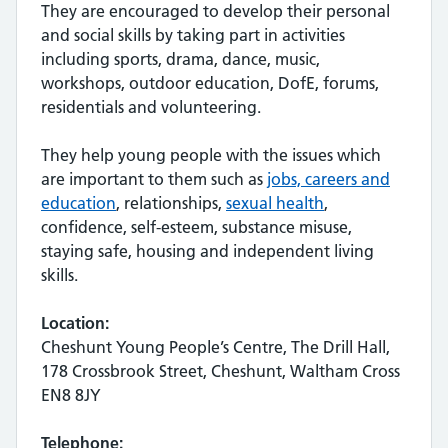
They are encouraged to develop their personal
and social skills by taking part in activities
including sports, drama, dance, music,
workshops, outdoor education, DofE, forums,
residentials and volunteering.
They help young people with the issues which
are important to them such as
jobs, careers and
education
, relationships,
sexual health
,
confidence, self-esteem, substance misuse,
staying safe, housing and independent living
skills.
Location:
Cheshunt Young People’s Centre, The Drill Hall,
178 Crossbrook Street, Cheshunt, Waltham Cross
EN8 8JY
Telephone: