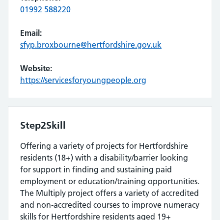
01992 588220
Email:
sfyp.broxbourne@hertfordshire.gov.uk
Website:
https://servicesforyoungpeople.org
Step2Skill
Offering a variety of projects for Hertfordshire
residents (18+) with a disability/barrier looking
for support in finding and sustaining paid
employment or education/training opportunities.
The Multiply project offers a variety of accredited
and non-accredited courses to improve numeracy
skills for Hertfordshire residents aged 19+